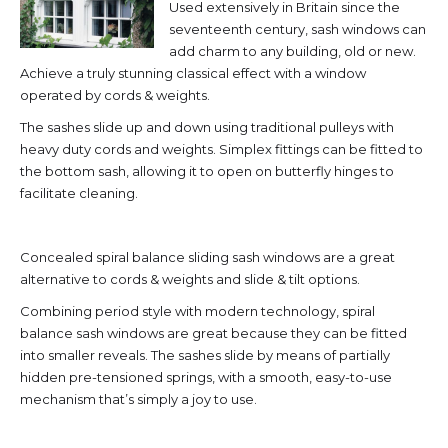
Used extensively in Britain since the
seventeenth century, sash windows can
add charm to any building, old or new.
Achieve a truly stunning classical effect with a window
operated by cords & weights.
The sashes slide up and down using traditional pulleys with
heavy duty cords and weights. Simplex fittings can be fitted to
the bottom sash, allowing it to open on butterfly hinges to
facilitate cleaning.
Concealed spiral balance sliding sash windows are a great
alternative to cords & weights and slide & tilt options.
Combining period style with modern technology, spiral
balance sash windows are great because they can be fitted
into smaller reveals. The sashes slide by means of partially
hidden pre-tensioned springs, with a smooth, easy-to-use
mechanism that’s simply a joy to use.