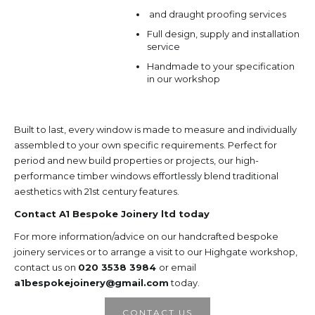
and draught proofing services
Full design, supply and installation
service
Handmade to your specification
in our workshop
Built to last, every window is made to measure and individually
assembled to your own specific requirements. Perfect for
period and new build properties or projects, our high-
performance timber windows effortlessly blend traditional
aesthetics with 21st century features.
Contact A1 Bespoke Joinery ltd today
For more information/advice on our handcrafted bespoke
joinery services or to arrange a visit to our Highgate workshop,
contact us on
020 3538 3984
or email
a1bespokejoinery@gmail.com
today.
CONTACT US