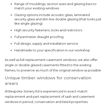
Range of mouldings, section sizes and glazing bars to
match your existing windows
Glazing options include acoustic glass, laminated
security glass and slim line double glazing (that looks just
like single glazing)
High security fasteners, locks and restrictors
Full perimeter draught proofing
Full design, supply and installation service
Handmade to your specification in our workshop
As well as full replacement casement windows, we also offer
single or double glazed casements fitted to the existing
frames, to preserve as much of the original window as possible.
Unique timber windows for conservation
arears
A1 Bespoke Joinery ltd is experienced in exact-match
replacement and part replacement of sash and casement
windows in period, conservation and listed properties.