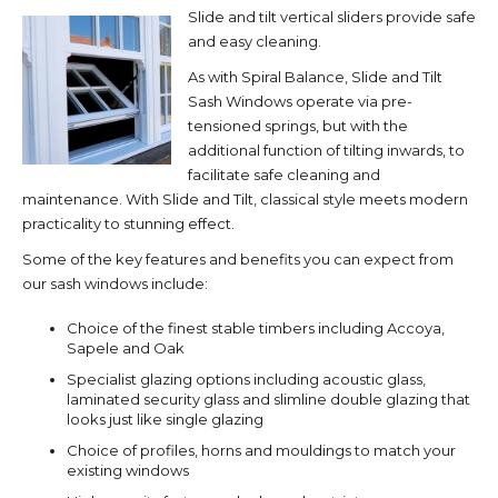
Slide and tilt vertical sliders provide safe
and easy cleaning.
As with Spiral Balance, Slide and Tilt
Sash Windows operate via pre-
tensioned springs, but with the
additional function of tilting inwards, to
facilitate safe cleaning and
maintenance. With Slide and Tilt, classical style meets modern
practicality to stunning effect.
Some of the key features and benefits you can expect from
our sash windows include:
Choice of the finest stable timbers including Accoya,
Sapele and Oak
Specialist glazing options including acoustic glass,
laminated security glass and slimline double glazing that
looks just like single glazing
Choice of profiles, horns and mouldings to match your
existing windows