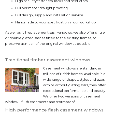
High security fasteners, locks and restrictors
Full perimeter draught proofing
Full design, supply and installation service
Handmade to your specification in our workshop
As well as full replacement sash windows, we also offer single
or double glazed sashes fitted to the existing frames, to
preserve as much of the original window as possible.
Traditional timber casement windows
Casement windows are standard in
millions of British homes. Available in a
wide range of shapes, styles and sizes,
with or without glazing bars, they offer
exceptional performance and beauty.
We offer two versions of casement
window – flush casements and stormproof.
High performance flash casement windows