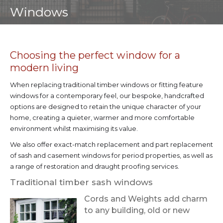
Windows
Choosing the perfect window for a
modern living
When replacing traditional timber windows or fitting feature
windows for a contemporary feel, our bespoke, handcrafted
options are designed to retain the unique character of your
home, creating a quieter, warmer and more comfortable
environment whilst maximising its value.
We also offer exact-match replacement and part replacement
of sash and casement windows for period properties, as well as
a range of restoration and draught proofing services.
Traditional timber sash windows
Cords and Weights add charm
to any building, old or new