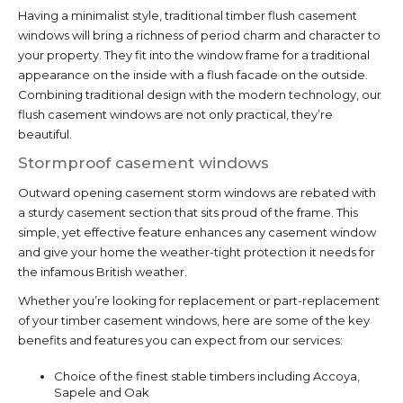
Having a minimalist style, traditional timber flush casement
windows will bring a richness of period charm and character to
your property. They fit into the window frame for a traditional
appearance on the inside with a flush facade on the outside.
Combining traditional design with the modern technology, our
flush casement windows are not only practical, they’re
beautiful.
Stormproof casement windows
Outward opening casement storm windows are rebated with
a sturdy casement section that sits proud of the frame. This
simple, yet effective feature enhances any casement window
and give your home the weather-tight protection it needs for
the infamous British weather.
Whether you’re looking for replacement or part-replacement
of your timber casement windows, here are some of the key
benefits and features you can expect from our services:
Choice of the finest stable timbers including Accoya,
Sapele and Oak