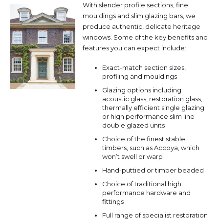
With slender profile sections, fine
mouldings and slim glazing bars, we
produce authentic, delicate heritage
windows. Some of the key benefits and
features you can expect include:
Exact-match section sizes,
profiling and mouldings
Glazing options including
acoustic glass, restoration glass,
thermally efficient single glazing
or high performance slim line
double glazed units
Choice of the finest stable
timbers, such as Accoya, which
won’t swell or warp
Hand-puttied or timber beaded
Choice of traditional high
performance hardware and
fittings
Full range of specialist restoration