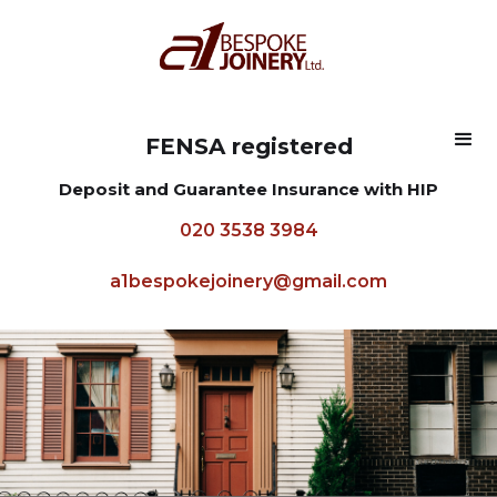
FENSA registered
Deposit and Guarantee Insurance with HIP
020 3538 3984
a1bespokejoinery@gmail.com