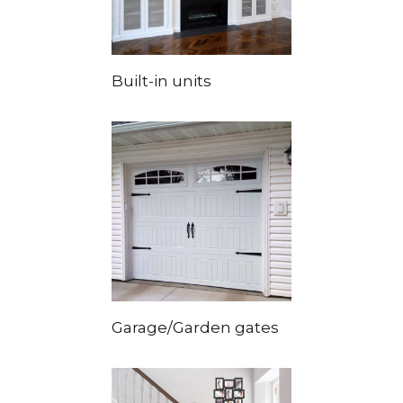
Built-in units
Garage/Garden gates