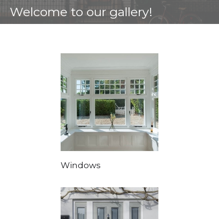
Welcome to our gallery!
Windows