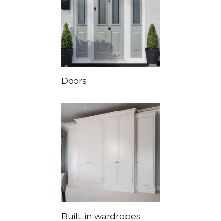
Doors
Built-in wardrobes