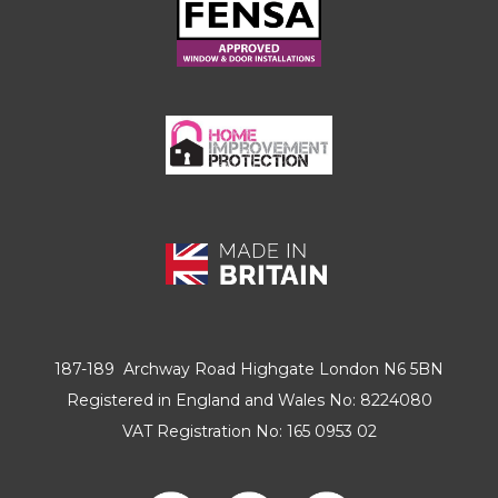
187-189 Archway Road Highgate London N6 5BN
Registered in England and Wales No: 8224080
VAT Registration No: 165 0953 02