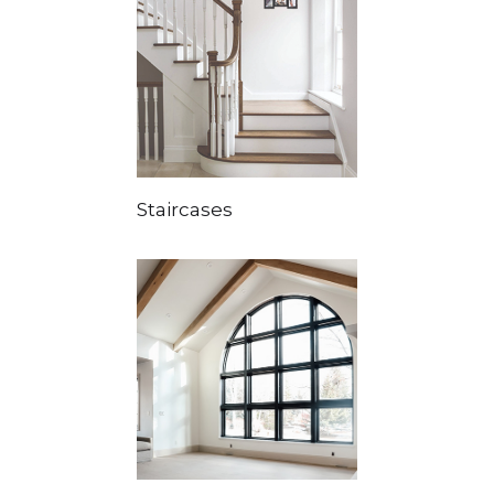
Staircases