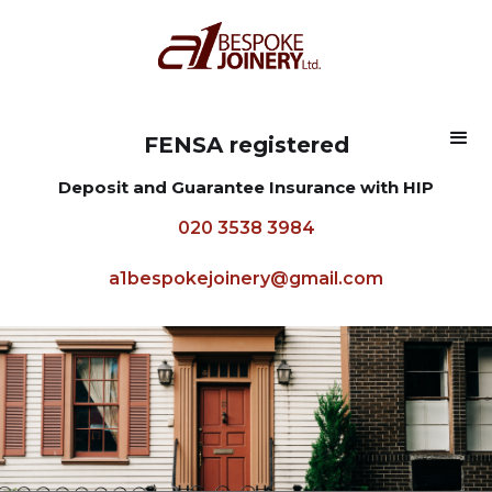
FENSA registered
Deposit and Guarantee Insurance with HIP
020 3538 3984
a1bespokejoinery@gmail.com