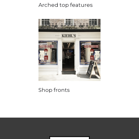
Arched top features
Shop fronts