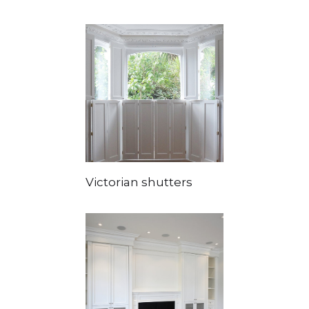
Victorian shutters