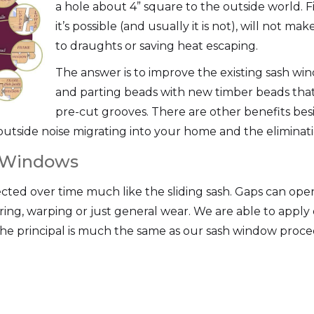
a hole about 4” square to the outside world. F
it’s possible (and usually it is not), will not m
to draughts or saving heat escaping.
The answer is to improve the existing sash win
and parting beads with new timber beads that 
pre-cut grooves. There are other benefits bes
outside noise migrating into your home and the eliminatio
 Windows
ted over time much like the sliding sash. Gaps can ope
ring, warping or just general wear. We are able to apply
e principal is much the same as our sash window proce