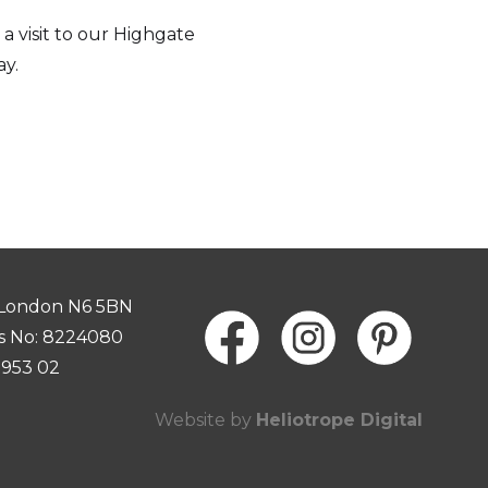
a visit to our Highgate
y.
 London N6 5BN
s No: 8224080
0953 02
Website by
Heliotrope Digital