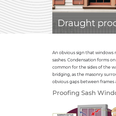
Draught pro
An obvious sign that windows 
sashes. Condensation forms on 
common for the sides of the w
bridging, as the masonry surr
obvious gaps between frames a
Proofing Sash Win