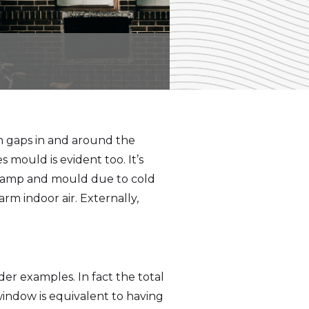
h gaps in and around the
mould is evident too. It’s
 damp and mould due to cold
m indoor air. Externally,
er examples. In fact the total
indow is equivalent to having