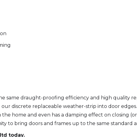
ion
ming
 same draught-proofing efficiency and high quality repa
t our discrete replaceable weather-strip into door edges.
n the home and even has a damping effect on closing (or
nity to bring doors and frames up to the same standard a
ltd today.