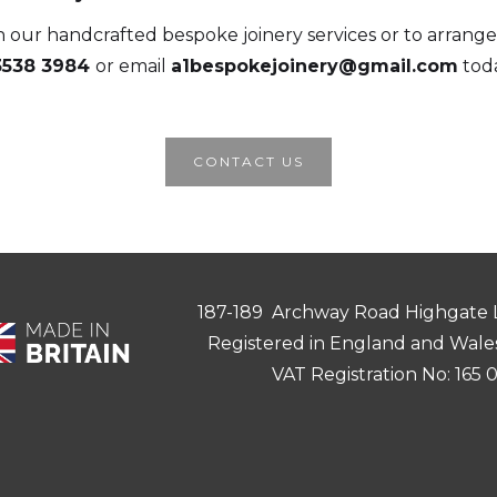
 our handcrafted bespoke joinery services or to arrange 
3538 3984
or email
a1bespokejoinery@gmail.com
toda
CONTACT US
187-189 Archway Road Highgate
Registered in England and Wale
VAT Registration No: 165 