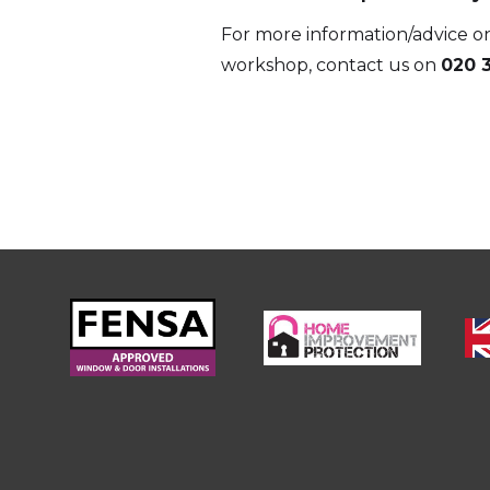
For more information/advice on
workshop, contact us on
020 