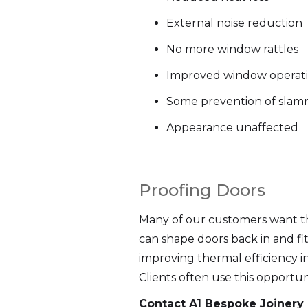
External noise reduction
No more window rattles
Improved window operat
Some prevention of slam
Appearance unaffected
Proofing Doors
Many of our customers want the
can shape doors back in and fi
improving thermal efficiency i
Clients often use this opportu
Contact A1 Bespoke Joinery 