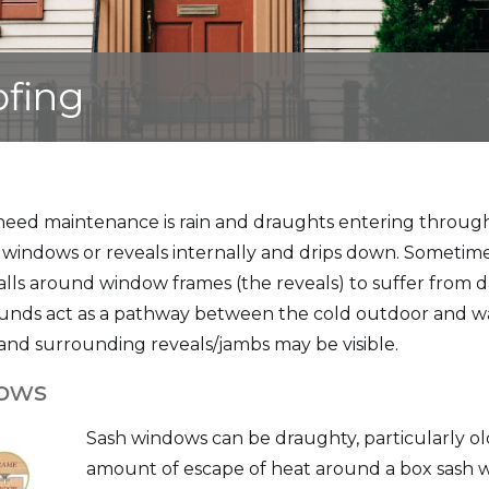
ofing
need maintenance is rain and draughts entering throug
windows or reveals internally and drips down. Sometimes 
alls around window frames (the reveals) to suffer from
ounds act as a pathway between the cold outdoor and war
nd surrounding reveals/jambs may be visible.
dows
Sash windows can be draughty, particularly old
amount of escape of heat around a box sash w