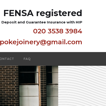
FENSA registered
Deposit and Guarantee Insurance with HIP
020 3538 3984
spokejoinery@gmail.com
ONTACT
FAQ