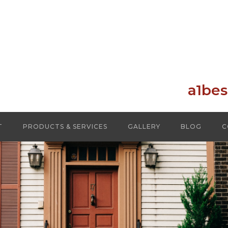
a1be
T
PRODUCTS & SERVICES
GALLERY
BLOG
C