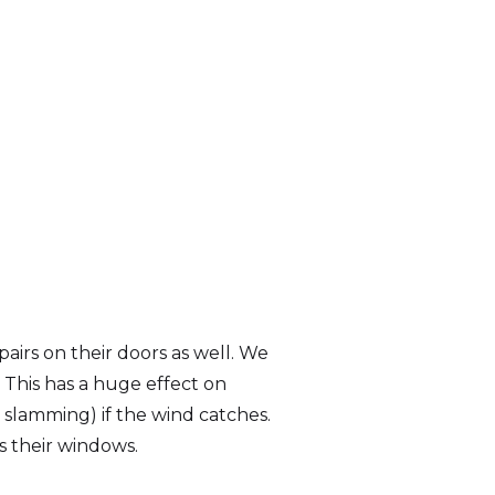
irs on their doors as well. We
 This has a huge effect on
 slamming) if the wind catches.
s their windows.