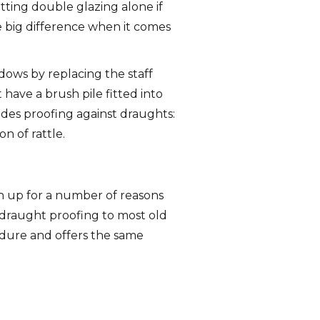
itting double glazing alone if
ake big difference when it comes
dows by replacing the staff
have a brush pile fitted into
ides proofing against draughts:
n of rattle.
n up for a number of reasons
 draught proofing to most old
dure and offers the same