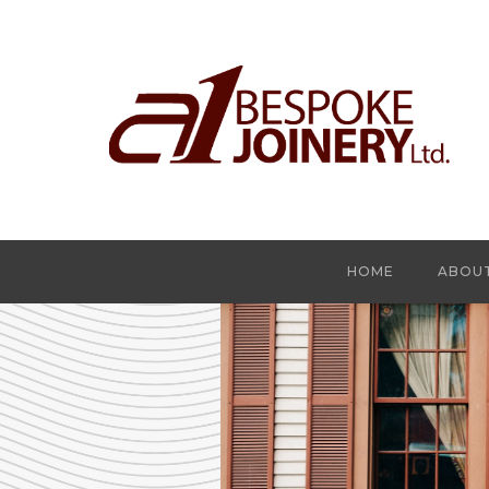
HOME
ABOU