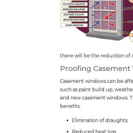
there will be the reduction of 
Proofing Casement
Casement windows can be affec
such as paint build up, weathe
and new casement windows. Th
benefits.
Elimination of draughts
Reduced heat loss