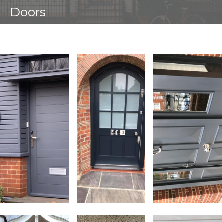
Doors