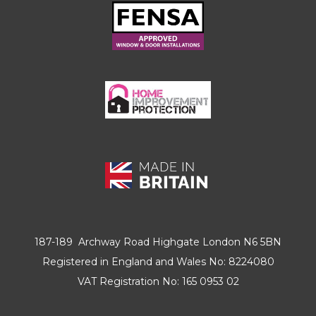
187-189 Archway Road Highgate London N6 5BN
Registered in England and Wales No: 8224080
VAT Registration No: 165 0953 02