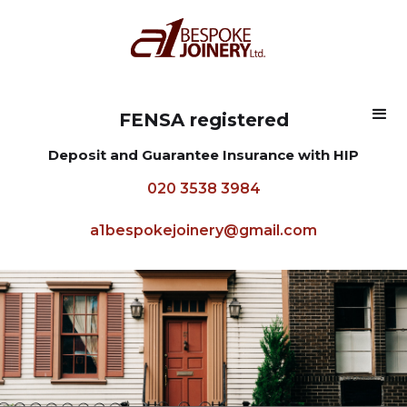
FENSA registered
Deposit and Guarantee Insurance with HIP
020 3538 3984
a1bespokejoinery@gmail.com