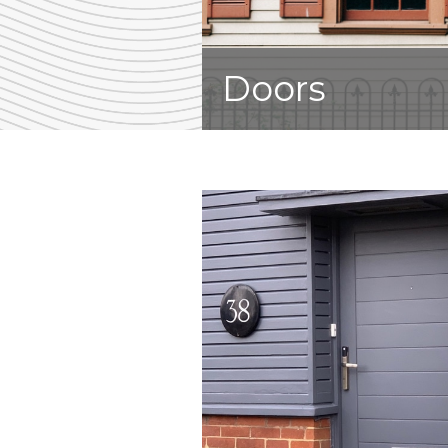
Doors