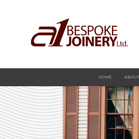
HOME
ABOU