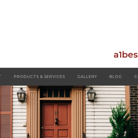
a1be
T
PRODUCTS & SERVICES
GALLERY
BLOG
C