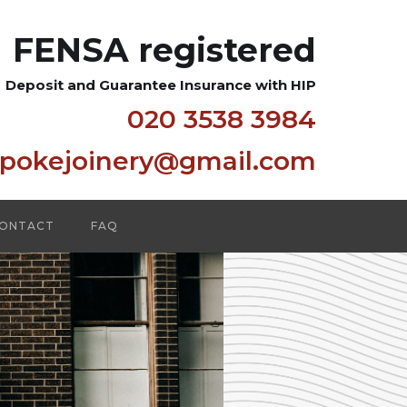
FENSA registered
Deposit and Guarantee Insurance with HIP
020 3538 3984
spokejoinery@gmail.com
ONTACT
FAQ